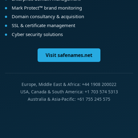
Mark Protect™ brand monitoring
Domain consultancy & acquisition
SSL & certificate management
Cyber security solutions
Visit safenames.net
Europe, Middle East & Africa: +44 1908 200022
USA, Canada & South America: +1 703 574 5313
Australia & Asia-Pacific: +61 755 245 575