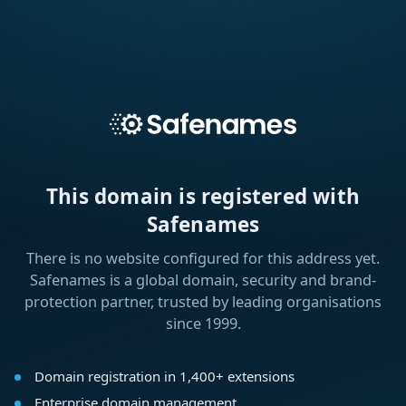
This domain is registered with
Safenames
There is no website configured for this address yet.
Safenames is a global domain, security and brand-
protection partner, trusted by leading organisations
since 1999.
Domain registration in 1,400+ extensions
Enterprise domain management